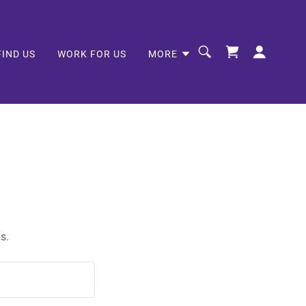
FIND US
WORK FOR US
MORE
s.