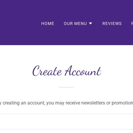
HOME
OUR MENU
REVIEWS
Create Account
y creating an account, you may receive newsletters or promotion