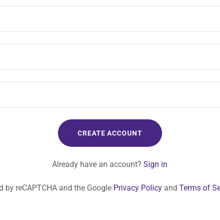
CREATE ACCOUNT
Already have an account?
Sign in
cted by reCAPTCHA and the Google
Privacy Policy
and
Terms of Se