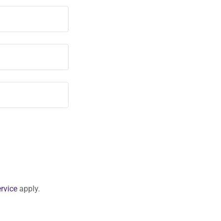
rvice
apply.