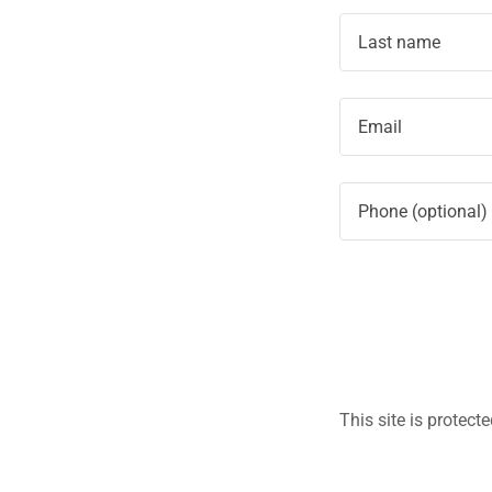
This site is prote